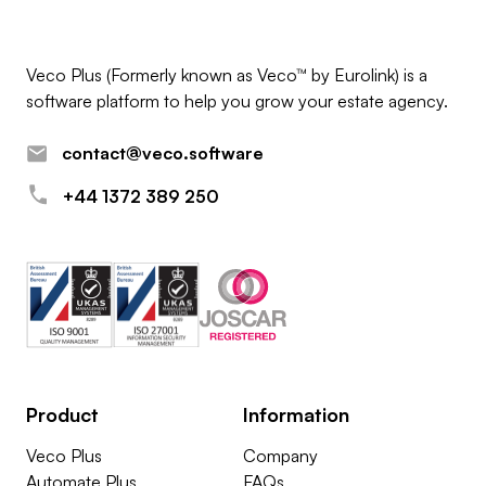
Veco Plus (Formerly known as Veco™ by Eurolink) is a
software platform to help you grow your estate agency.
contact@veco.software
+44 1372 389 250
Product
Information
Veco Plus
Company
Automate Plus
FAQs