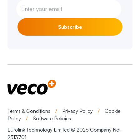
Subscribe
Terms & Conditions
/
Privacy Policy
/
Cookie
Policy
/
Software Policies
Eurolink Technology Limited © 2026 Company No.
2513701