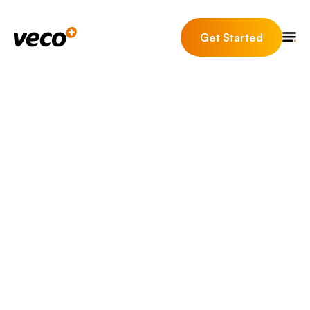
Get Started
Your Estate Agency
working on the deals and
issues that matter, with
the tools they need at
their fingertips.
Switching estate agent software is a
big decision, and it's easy to end up
trading one set of headaches for