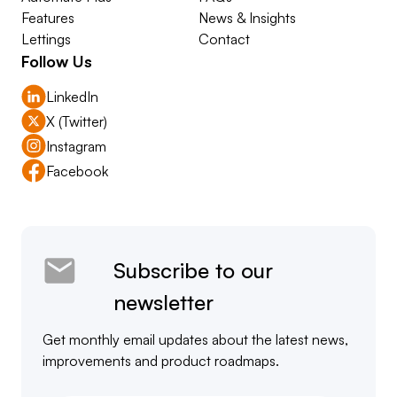
Features
News & Insights
Lettings
Contact
Follow Us
LinkedIn
X (Twitter)
Instagram
Facebook
Subscribe to our
newsletter
Get monthly email updates about the latest news,
improvements and product roadmaps.