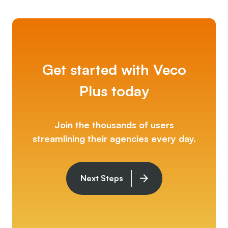
Get started with Veco
Plus today
Join the thousands of users
streamlining their agencies every day.
Next Steps