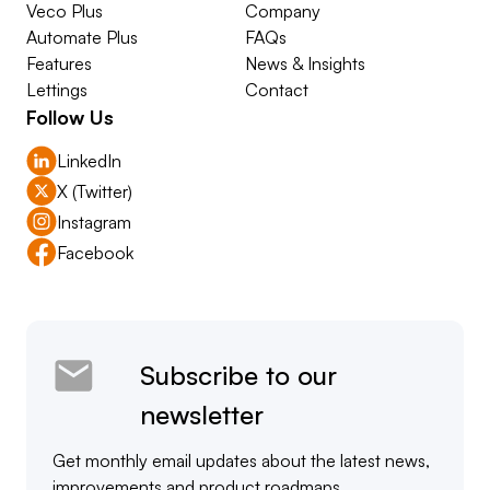
Veco Plus
Company
Automate Plus
FAQs
Features
News & Insights
Lettings
Contact
Follow Us
LinkedIn
X (Twitter)
Instagram
Facebook
Subscribe to our
newsletter
Get monthly email updates about the latest news,
improvements and product roadmaps.