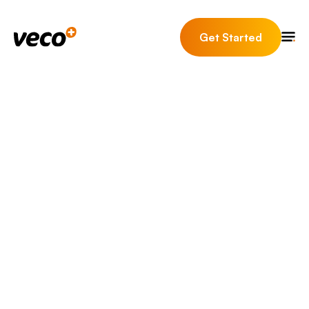
Get Started
Here are some of our
most
frequently asked
questions
Veco Plus is a leading, innovative property software
provider for core business functions relating to
Residential Sales, Lettings, Property Management and
Client Accounting.