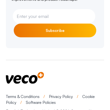
Subscribe
Terms & Conditions
/
Privacy Policy
/
Cookie
Policy
/
Software Policies