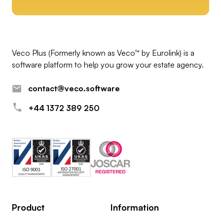
Veco Plus (Formerly known as Veco™ by Eurolink) is a
software platform to help you grow your estate agency.
contact@veco.software
+44 1372 389 250
Product
Information