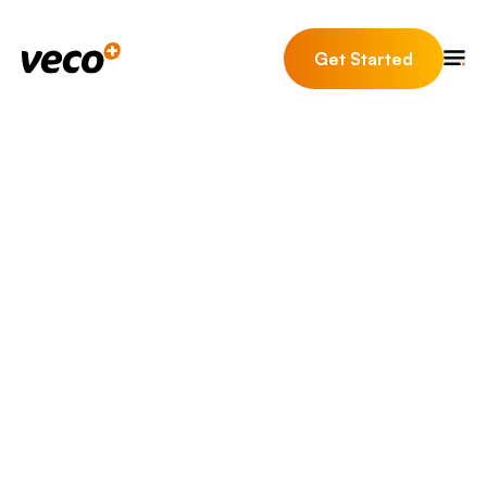
Get Started
It’s time to supercharge
your estate agency with
Veco Plus.
The must have estate agent CRM software for your
estate agency. Veco Plus (Formerly known as Veco™
by Eurolink) is the full turn-key solution to becoming
fully compliant, saving time and increasing
revenue.