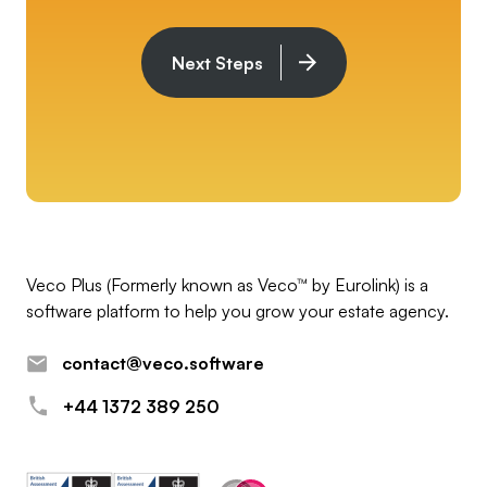
Next Steps
Veco Plus (Formerly known as Veco™ by Eurolink) is a
software platform to help you grow your estate agency.
contact@veco.software
+44 1372 389 250