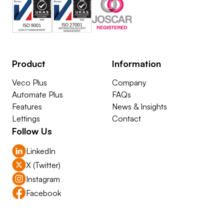
Product
Information
Veco Plus
Company
Automate Plus
FAQs
Features
News & Insights
Lettings
Contact
Follow Us
LinkedIn
X (Twitter)
Instagram
Facebook