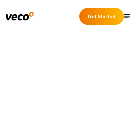
Get Started
News & Insights
May 27th, 2026 | 8
BUSINESS
PROPTECH
minute read