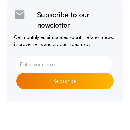
Subscribe to our
newsletter
Get monthly email updates about the latest news,
improvements and product roadmaps.
Subscribe