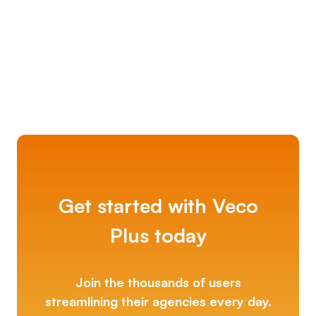
Kerfuffle
Get started with Veco
Plus today
Join the thousands of users
streamlining their agencies every day.